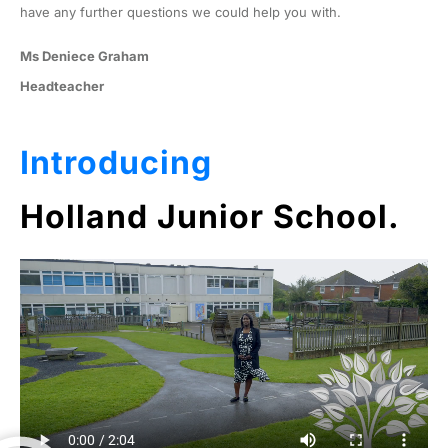
have any further questions we could help you with.
Ms Deniece Graham
Headteacher
Introducing
Holland Junior School.