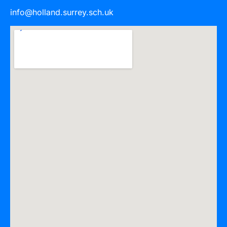
info@holland.surrey.sch.uk