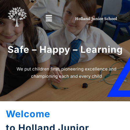
Holland Junior School
Safe – Happy – Learning
We put children first, pioneering excellence and
championing each and every child
Welcome
to Holland Junior