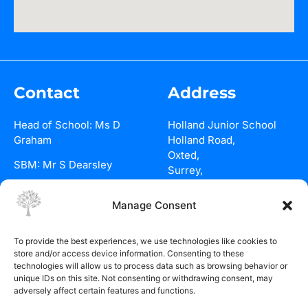
Contact
Address
Head of School: Ms D
Holland Junior School
Graham
Holland Road,
Oxted,
SBM: Mr S Dearsley
Surrey,
RH8 9BQ
01883 715801
Manage Consent
See on maps
Email Us
To provide the best experiences, we use technologies like cookies to
Policies
store and/or access device information. Consenting to these
technologies will allow us to process data such as browsing behavior or
Holland
unique IDs on this site. Not consenting or withdrawing consent, may
Junior School
adversely affect certain features and functions.