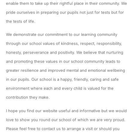
enable them to take up their rightful place in their community. We
pride ourselves in preparing our pupils not just for tests but for
the tests of life.
We demonstrate our commitment to our learning community
through our school values of kindness, respect, responsibility,
honesty, perseverance and positivity. We believe that nurturing
and promoting these values in our school community leads to
greater resilience and improved mental and emotional wellbeing
in our pupils. Our school is a happy, friendly, caring and safe
environment where each and every child is valued for the
contribution they make.
I hope you find our website useful and informative but we would
love to show you round our school of which we are very proud.
Please feel free to contact us to arrange a visit or should you