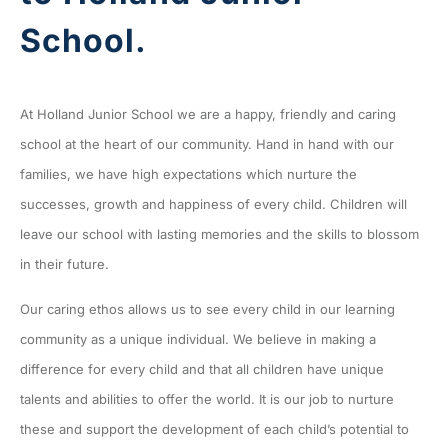
School.
At Holland Junior School we are a happy, friendly and caring
school at the heart of our community. Hand in hand with our
families, we have high expectations which nurture the
successes, growth and happiness of every child. Children will
leave our school with lasting memories and the skills to blossom
in their future.
Our caring ethos allows us to see every child in our learning
community as a unique individual. We believe in making a
difference for every child and that all children have unique
talents and abilities to offer the world. It is our job to nurture
these and support the development of each child’s potential to