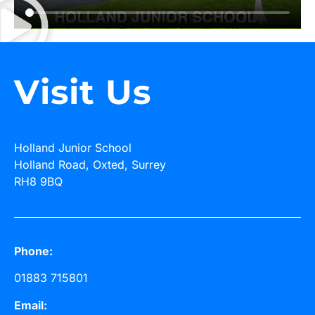
Visit Us
Holland Junior School
Holland Road, Oxted, Surrey
RH8 9BQ
Phone:
01883 715801
Email: